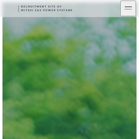
RECRUITMENT SITE OF
MITSUI E&S POWER SYSTEMS