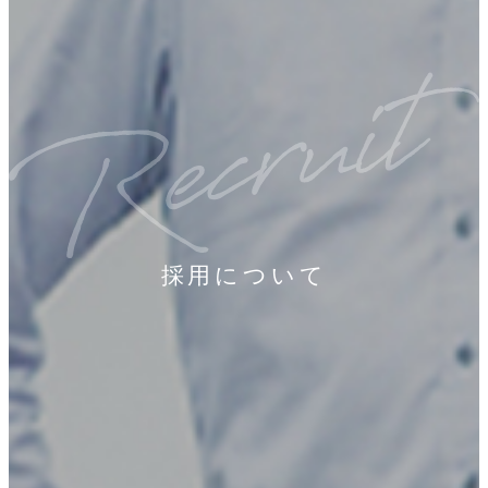
採用について