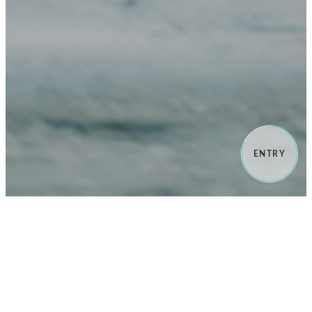
ENTRY